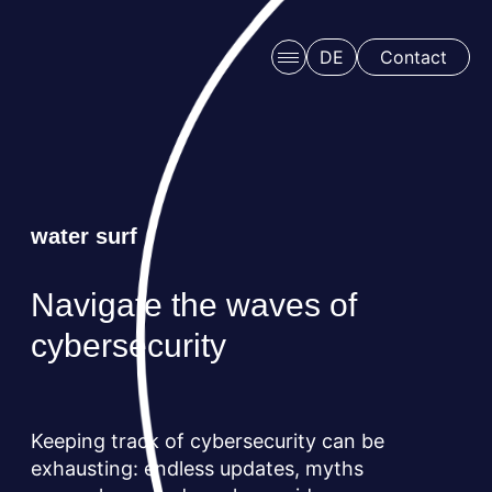
Skip to main content
DE
Contact
water surf
Navigate the waves of
Schedule a free consulation
cybersecurity
Keeping track of cybersecurity can be
exhausting: endless updates, myths