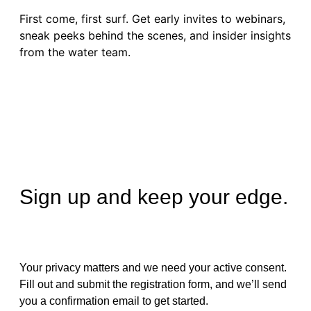
First come, first surf. Get early invites to webinars,
sneak peeks behind the scenes, and insider insights
from the water team.
Sign up and keep your edge.
Your privacy matters and we need your active consent.
Fill out and submit the registration form, and we’ll send
you a confirmation email to get started.