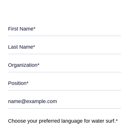
Choose your preferred language for water surf.*