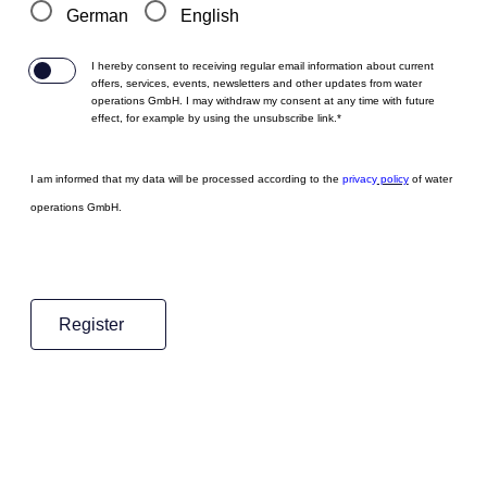
German
English
I hereby consent to receiving regular email information about current
offers, services, events, newsletters and other updates from water
operations GmbH. I may withdraw my consent at any time with future
effect, for example by using the unsubscribe link.*
I am informed that my data will be processed according to the
p
rivacy
policy
of water
operations GmbH.
Register