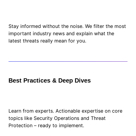
Stay informed without the noise. We filter the most
important industry news and explain what the
latest threats really mean for you.
Best Practices & Deep Dives
Learn from experts. Actionable expertise on core
topics like Security Operations and Threat
Protection – ready to implement.