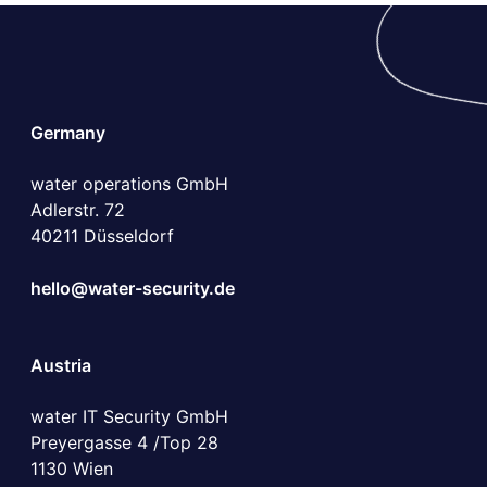
Germany
water operations GmbH
Adlerstr. 72
40211 Düsseldorf
hello@water-security.de
Austria
water IT Security GmbH
Preyergasse 4 /Top 28
1130 Wien