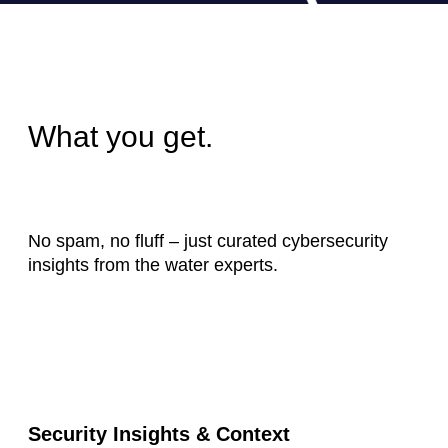
What you get.
No spam, no fluff – just curated cybersecurity
insights from the water experts.
Security Insights & Context