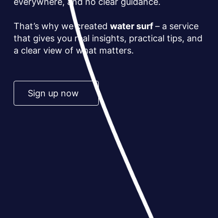
everywhere, and no clear guidance.
That’s why we created
water surf
– a service
that gives you real insights, practical tips, and
a clear view of what matters.
Sign up now