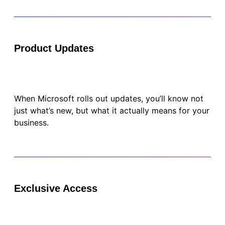
Product Updates
When Microsoft rolls out updates, you’ll know not
just what’s new, but what it actually means for your
business.
Exclusive Access