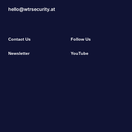
hello@wtrsecurity.at
Contact Us
Follow Us
Newsletter
YouTube