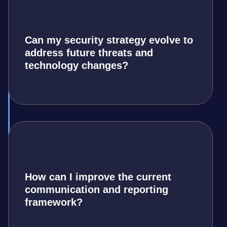
Can my security strategy evolve to
address future threats and
technology changes?
How can I improve the current
communication and reporting
framework?