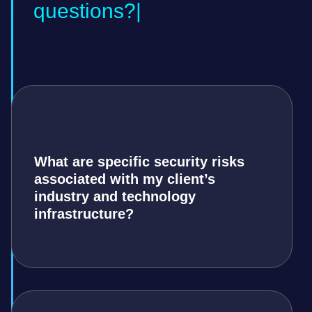
questions?
What are specific security risks
associated with my client’s
industry and technology
infrastructure?