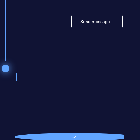
Send message
Othe