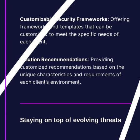
Customizable Security Frameworks:
Offering
frameworks and templates that can be
customized to meet the specific needs of
each client.
Solution Recommendations:
Providing
customized recommendations based on the
unique characteristics and requirements of
each client’s environment.
Staying on top of evolving threats