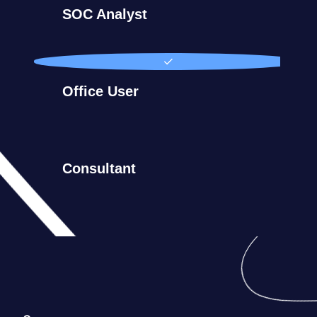
SOC Analyst
Office User
Consultant
Germany