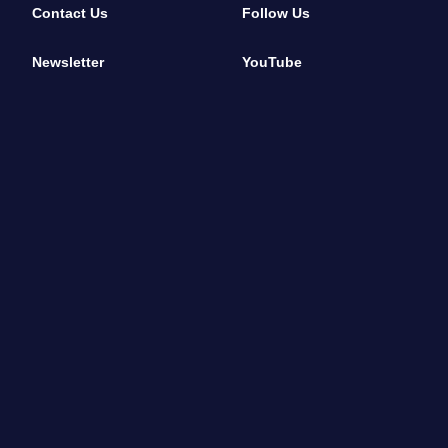
Contact Us
Follow Us
Newsletter
YouTube