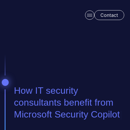
Skip to main content
Contact
Schedule a free consulation
How IT security
consultants benefit from
Microsoft Security Copilot