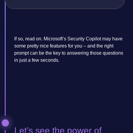
If so, read on. Microsoft’s Security Copilot may have
some pretty nice features for you – and the right
prompt can be the key to answering those questions
in just a few seconds.
Let’s see the power of