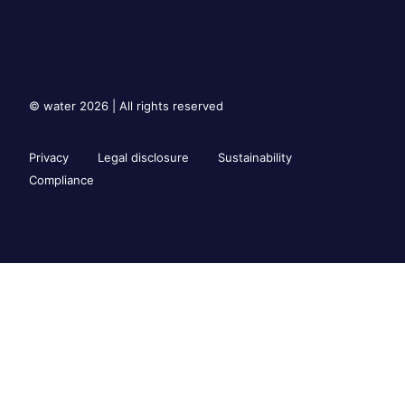
© water 2026 | All rights reserved
Privacy
Legal disclosure
Sustainability
Compliance