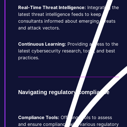
Real-Time Threat Intelligence:
Integrating the
latest threat intelligence feeds to keep
consultants informed about emerging threats
and attack vectors.
Continuous Learning:
Providing access to the
latest cybersecurity research, tools, and best
practices.
Navigating regulatory compliance
Compliance Tools:
Offering tools to assess
and ensure compliance with various regulatory