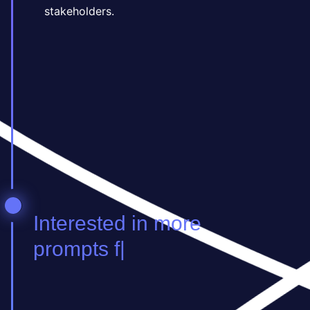
stakeholders.
Ind in more prompts f