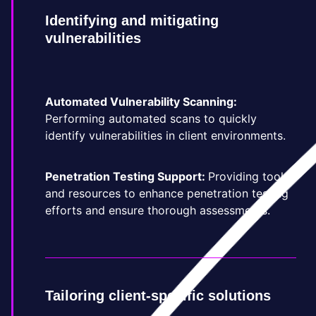
Identifying and mitigating
vulnerabilities
Automated Vulnerability Scanning:
Performing automated scans to quickly
identify vulnerabilities in client environments.
Penetration Testing Support:
Providing tools
and resources to enhance penetration testing
efforts and ensure thorough assessments.
Tailoring client-specific solutions