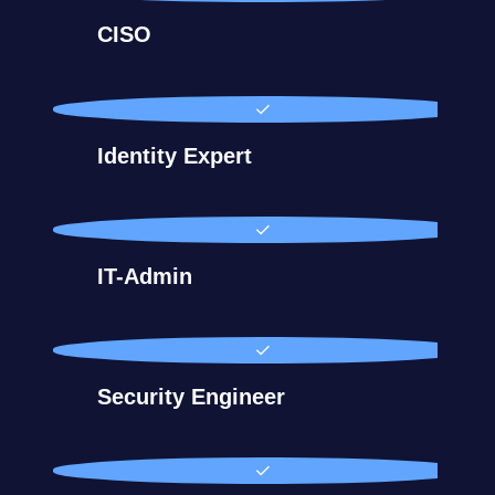
CISO
Identity Expert
IT-Admin
Security Engineer