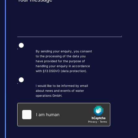
By sending your enquiry, you consent
to the processing of the data you
have provided for the purpose of
handling your enquiry in accordance
with §13 DSGVO (data protection).
I would like to be informed by email
about news and events of water
operations GmbH.