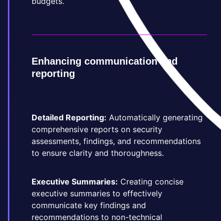
budgets.
Enhancing communication and
reporting
Detailed Reporting:
Automatically generating
comprehensive reports on security
assessments, findings, and recommendations
to ensure clarity and thoroughness.
Executive Summaries:
Creating concise
executive summaries to effectively
communicate key findings and
recommendations to non-technical