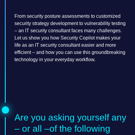
From security posture assessments to customized
security strategy development to vulnerability testing
– an IT security consultant faces many challenges.
Let us show you how Security Copilot makes your
life as an IT security consultant easier and more
efficient – and how you can use this groundbreaking
technology in your everyday workflow.
Are you asking yourself any
– or all –of the following