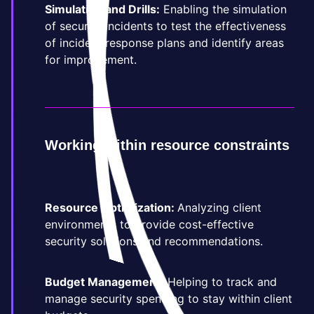
Simulation and Drills:
Enabling the simulation
of security incidents to test the effectiveness
of incident response plans and identify areas
for improvement.
Working within resource constraints
Resource Optimization:
Analyzing client
environments to provide cost-effective
security solutions and recommendations.
Budget Management:
Helping to track and
manage security spending to stay within client