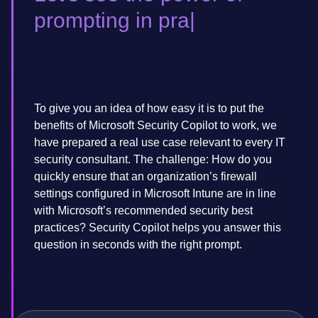
prompting in pra
To give you an idea of how easy it is to put the
benefits of Microsoft Security Copilot to work, we
have prepared a real use case relevant to every IT
security consultant. The challenge: How do you
quickly ensure that an organization’s firewall
settings configured in Microsoft Intune are in line
with Microsoft’s recommended security best
practices? Security Copilot helps you answer this
question in seconds with the right prompt.