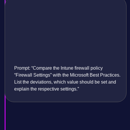
Prompt: “Compare the Intune firewall policy
“Firewall Settings” with the Microsoft Best Practices.
List the deviations, which value should be set and
explain the respective settings.”