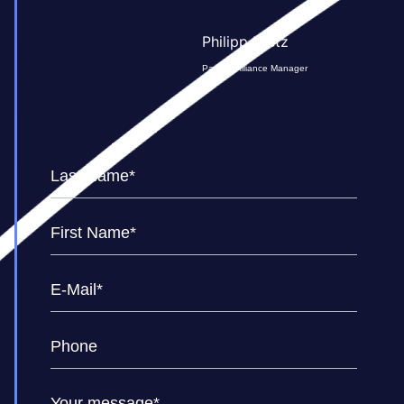
Philipp Kretz
Partner Alliance Manager