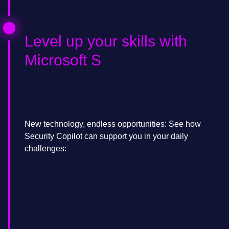
Level up your skills with
Microsoft S
New technology, endless opportunities: See how
Security Copilot can support you in your daily
challenges: