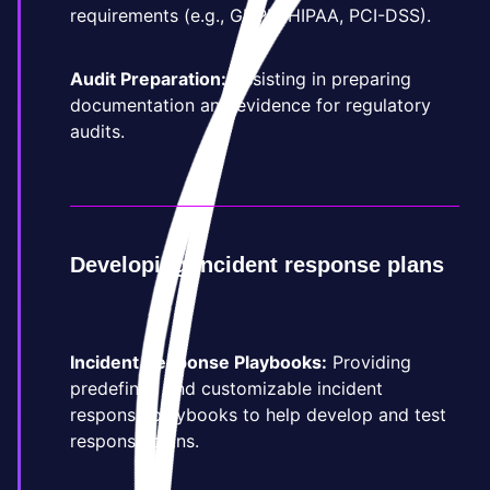
requirements (e.g., GDPR, HIPAA, PCI-DSS).
Audit Preparation:
Assisting in preparing
documentation and evidence for regulatory
audits.
Developing incident response plans
Incident Response Playbooks:
Providing
predefined and customizable incident
response playbooks to help develop and test
response plans.