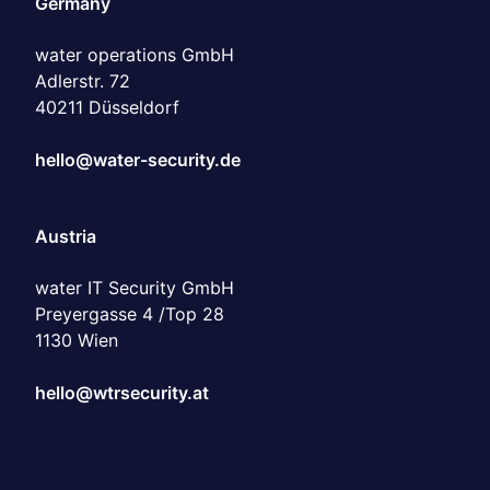
water operations GmbH
Adlerstr. 72
40211 Düsseldorf
hello@water-security.de
Austria
water IT Security GmbH
Preyergasse 4 /Top 28
1130 Wien
hello@wtrsecurity.at