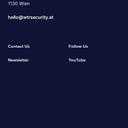
1130 Wien
hello@wtrsecurity.at
Contact Us
Follow Us
Newsletter
YouTube