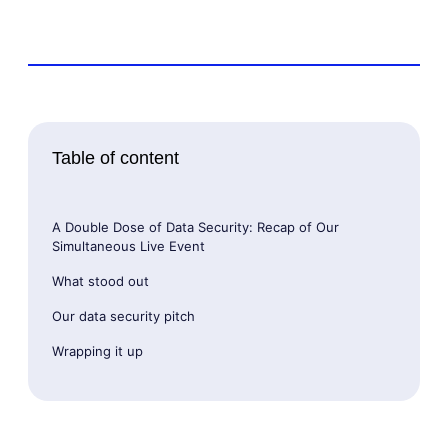
Table of content
A Double Dose of Data Security: Recap of Our
Simultaneous Live Event
What stood out
Our data security pitch
Wrapping it up