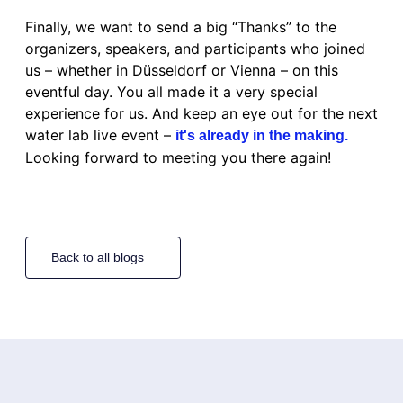
Finally, we want to send a big “Thanks” to the
organizers, speakers, and participants who joined
us – whether in Düsseldorf or Vienna – on this
eventful day. You all made it a very special
experience for us. And keep an eye out for the next
water lab live event –
it's already in the making.
Looking forward to meeting you there again!
Back to all blogs