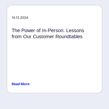
MISA
Microsoft Security
Awards
10.12.2024
The Power of In-Person: Lessons
from Our Customer Roundtables
Read More
Events