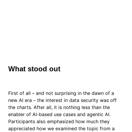
What stood out
First of all – and not surprising in the dawn of a
new AI era – the interest in data security was off
the charts. After all, it is nothing less than the
enabler of AI-based use cases and agentic AI.
Participants also emphasized how much they
appreciated how we examined the topic from a