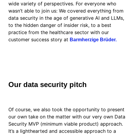
wide variety of perspectives. For everyone who
wasn’t able to join us: We covered everything from
data security in the age of generative AI and LLMs,
to the hidden danger of insider risk, to a best
practice from the healthcare sector with our
customer success story at
Barmherzige Brüder.
Our data security pitch
Of course, we also took the opportunity to present
our own take on the matter with our very own Data
Security MVP (minimum viable product) approach.
It’s a lighthearted and accessible approach to a