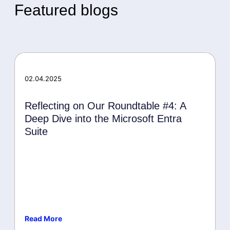
Featured blogs
02.04.2025
Reflecting on Our Roundtable #4: A
Deep Dive into the Microsoft Entra
Suite
Read More
Events