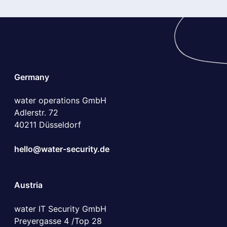
Germany
water operations GmbH
Adlerstr. 72
40211 Düsseldorf
hello@water-security.de
Austria
water IT Security GmbH
Preyergasse 4 /Top 28