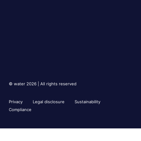
© water 2026 | All rights reserved
Privacy
Legal disclosure
Sustainability
Compliance