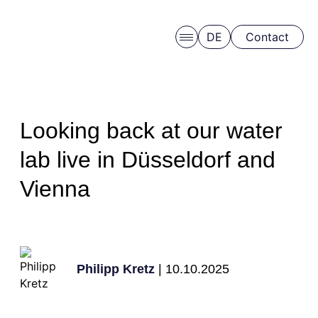
DE
Contact
Skip to main content
Looking back at our water
lab live in Düsseldorf and
Vienna
Schedule a free consulation
Philipp Kretz
| 10.10.2025