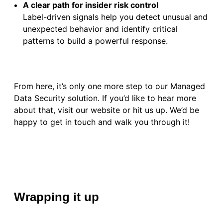
A clear path for insider risk control
Label-driven signals help you detect unusual and
unexpected behavior and identify critical
patterns to build a powerful response.
From here, it’s only one more step to our Managed
Data Security solution. If you’d like to hear more
about that, visit our website or hit us up. We’d be
happy to get in touch and walk you through it!
Wrapping it up