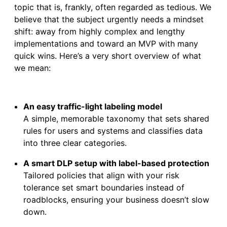
topic that is, frankly, often regarded as tedious. We
believe that the subject urgently needs a mindset
shift: away from highly complex and lengthy
implementations and toward an MVP with many
quick wins. Here’s a very short overview of what
we mean:
An easy traffic-light labeling model
A simple, memorable taxonomy that sets shared
rules for users and systems and classifies data
into three clear categories.
A smart DLP setup with label-based protection
Tailored policies that align with your risk
tolerance set smart boundaries instead of
roadblocks, ensuring your business doesn’t slow
down.