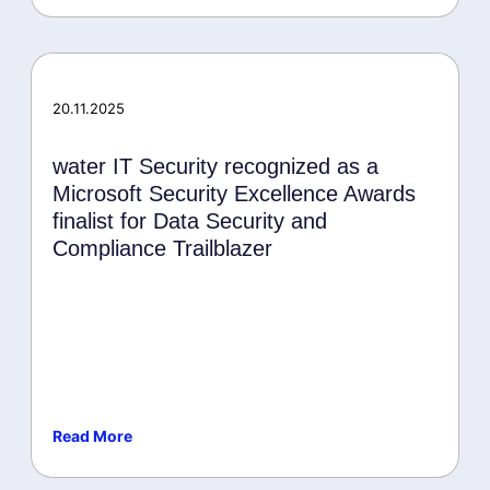
20.11.2025
water IT Security recognized as a
Microsoft Security Excellence Awards
finalist for Data Security and
Compliance Trailblazer
Read More