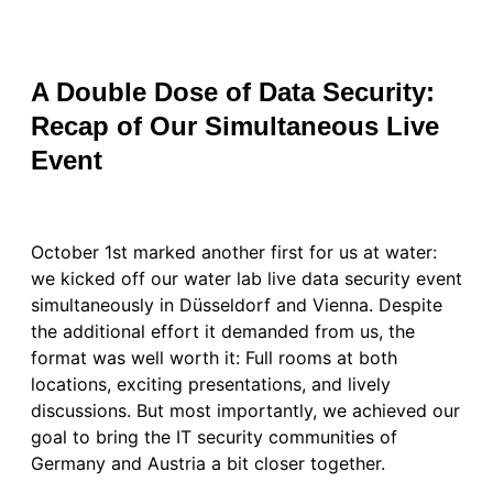
A Double Dose of Data Security:
Recap of Our Simultaneous Live
Event
October 1st marked another first for us at water:
we kicked off our water lab live data security event
simultaneously in Düsseldorf and Vienna. Despite
the additional effort it demanded from us, the
format was well worth it: Full rooms at both
locations, exciting presentations, and lively
discussions. But most importantly, we achieved our
goal to bring the IT security communities of
Germany and Austria a bit closer together.