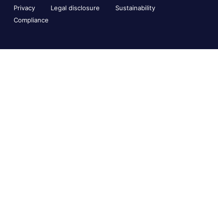
Privacy
Legal disclosure
Sustainability
Compliance