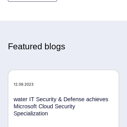
Featured blogs
12.09.2023
water IT Security & Defense achieves
Microsoft Cloud Security
Specialization