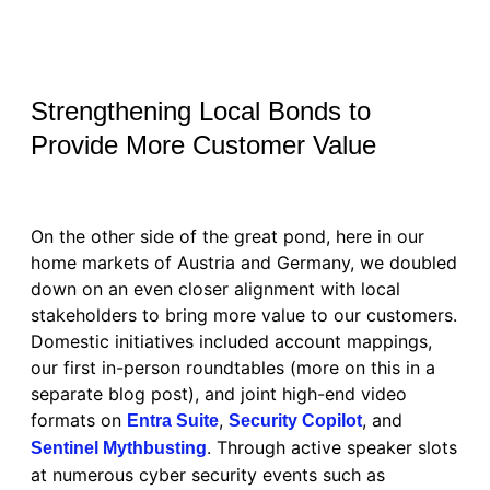
Strengthening Local Bonds to
Provide More Customer Value
On the other side of the great pond, here in our
home markets of Austria and Germany, we doubled
down on an even closer alignment with local
stakeholders to bring more value to our customers.
Domestic initiatives included account mappings,
our first in-person roundtables (more on this in a
separate blog post), and joint high-end video
formats on
,
, and
Entra Suite
Security Copilot
. Through active speaker slots
Sentinel Mythbusting
at numerous cyber security events such as