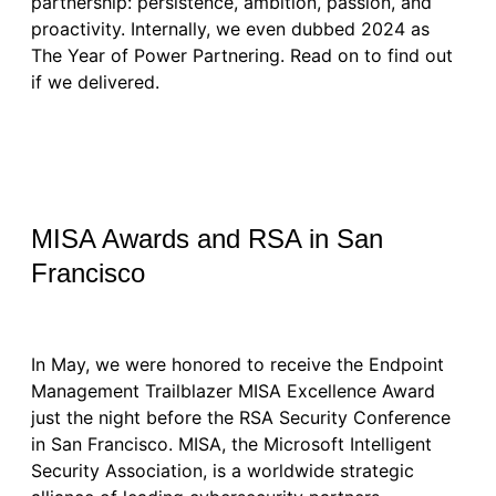
partnership: persistence, ambition, passion, and
proactivity. Internally, we even dubbed 2024 as
The Year of Power Partnering. Read on to find out
if we delivered.
MISA Awards and RSA in San
Francisco
In May, we were honored to receive the Endpoint
Management Trailblazer MISA Excellence Award
just the night before the RSA Security Conference
in San Francisco. MISA, the Microsoft Intelligent
Security Association, is a worldwide strategic