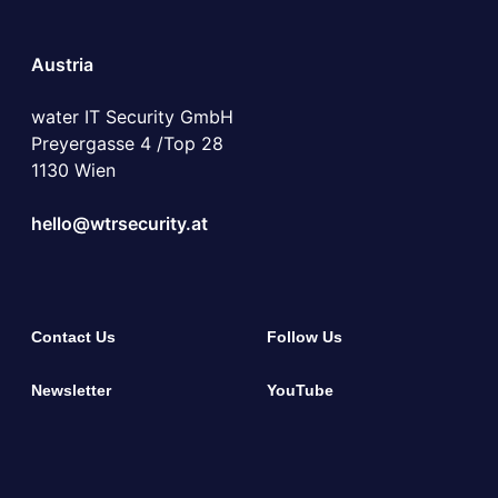
Austria
water IT Security GmbH
Preyergasse 4 /Top 28
1130 Wien
hello@wtrsecurity.at
Contact Us
Follow Us
Newsletter
YouTube