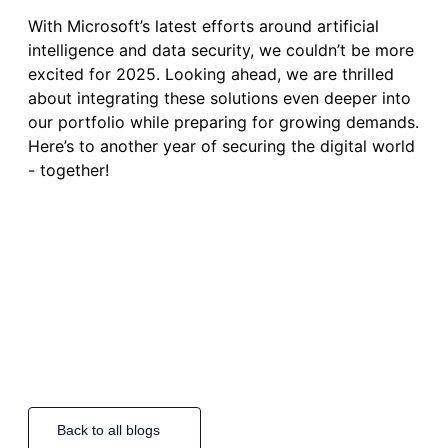
With Microsoft’s latest efforts around artificial
intelligence and data security, we couldn’t be more
excited for 2025. Looking ahead, we are thrilled
about integrating these solutions even deeper into
our portfolio while preparing for growing demands.
Here’s to another year of securing the digital world
- together!
Back to all blogs