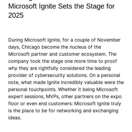
Microsoft Ignite Sets the Stage for
2025
During Microsoft Ignite, for a couple of November
days, Chicago become the nucleus of the
Microsoft partner and customer ecosystem. The
company took the stage one more time to proof
why they are rightfully considered the leading
provider of cybersecurity solutions. On a personal
note, what made Ignite incredibly valuable were the
personal touchpoints. Whether it being Microsoft
expert sessions, MVPs, other partners on the expo
floor or even end customers: Microsoft Ignite truly
is the place to be for networking and exchanging
ideas.