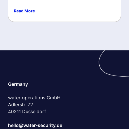
Read More
Microsoft Security Copilot
Microsoft Security
Germany
water operations GmbH
Adlerstr. 72
40211 Düsseldorf
hello@water-security.de