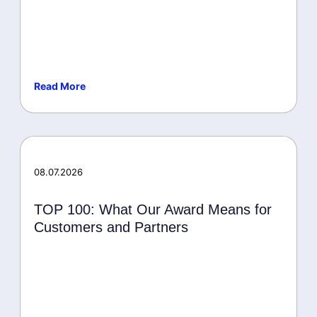
Read More
Awards
08.07.2026
TOP 100: What Our Award Means for
Customers and Partners