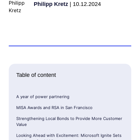
Philipp Kretz
| 10.12.2024
Table of content
A year of power partnering
MISA Awards and RSA in San Francisco
Strengthening Local Bonds to Provide More Customer
Value
Looking Ahead with Excitement: Microsoft Ignite Sets