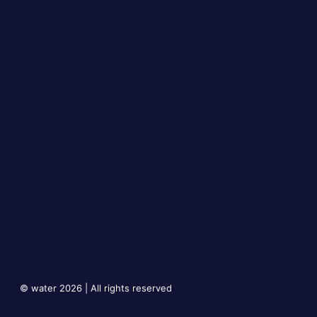
© water 2026 | All rights reserved