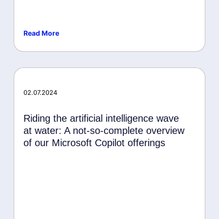
Read More
Awards
02.07.2024
Riding the artificial intelligence wave
at water: A not-so-complete overview
of our Microsoft Copilot offerings