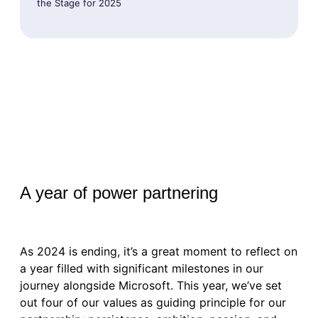
the Stage for 2025
A year of power partnering
As 2024 is ending, it’s a great moment to reflect on
a year filled with significant milestones in our
journey alongside Microsoft. This year, we’ve set
out four of our values as guiding principle for our