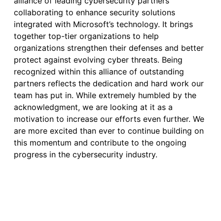
alliance of leading cybersecurity partners
collaborating to enhance security solutions
integrated with Microsoft’s technology. It brings
together top-tier organizations to help
organizations strengthen their defenses and better
protect against evolving cyber threats. Being
recognized within this alliance of outstanding
partners reflects the dedication and hard work our
team has put in. While extremely humbled by the
acknowledgment, we are looking at it as a
motivation to increase our efforts even further. We
are more excited than ever to continue building on
this momentum and contribute to the ongoing
progress in the cybersecurity industry.