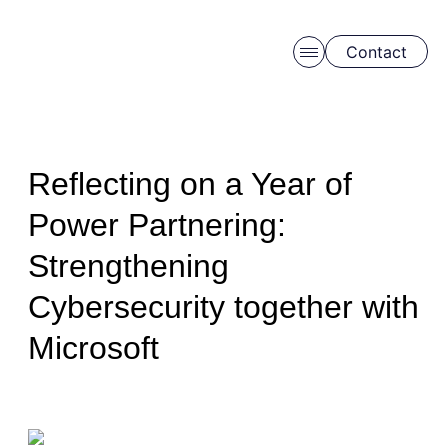
Contact
Skip to main content
Reflecting on a Year of
Power Partnering:
Strengthening
Schedule a free consulation
Cybersecurity together with
Microsoft