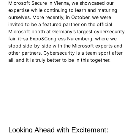
Microsoft Secure in Vienna, we showcased our
expertise while continuing to learn and maturing
ourselves. More recently, in October, we were
invited to be a featured partner on the official
Microsoft booth at Germany’s largest cybersecurity
fair, it-sa Expo&Congress Nuremberg, where we
stood side-by-side with the Microsoft experts and
other partners. Cybersecurity is a team sport after
all, and it is truly better to be in this together.
Looking Ahead with Excitement: