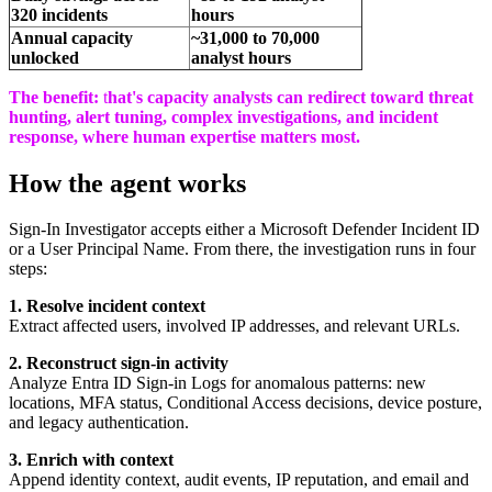
320 incidents
hours
Annual capacity
~31,000 to 70,000
unlocked
analyst hours
The benefit
:
t
hat's capacity analysts can redirect toward threat
hunting, alert tuning, complex investigations, and incident
response, where human expertise matters most.
How the agent works
Sign-In Investigator accepts either a Microsoft Defender Incident ID
or a User Principal Name. From there, the investigation runs in four
steps:
1.
Resolve incident context
Extract affected users, involved IP addresses, and relevant URLs.
2.
Reconstruct sign-in activity
Analyze Entra ID Sign-in Logs for anomalous patterns: new
locations, MFA status, Conditional Access decisions, device posture,
and legacy authentication.
3.
Enrich with context
Append identity context, audit events, IP reputation, and email and