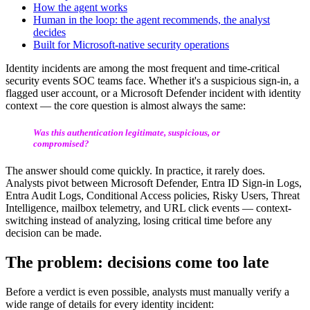
How the agent works
Human in the loop: the agent recommends, the analyst
decides
Built for Microsoft-native security operations
Identity incidents are among the most frequent and time-critical
security events SOC teams face. Whether it's a suspicious sign-in, a
flagged user account, or a Microsoft Defender incident with identity
context — the core question is almost always the same:
Was this authentication legitimate, suspicious, or
compromised?
The answer should come quickly. In practice, it rarely does.
Analysts pivot between Microsoft Defender, Entra ID Sign-in Logs,
Entra Audit Logs, Conditional Access policies, Risky Users, Threat
Intelligence, mailbox telemetry, and URL click events — context-
switching instead of analyzing, losing critical time before any
decision can be made.
The problem: decisions come too late
Before a verdict is even possible, analysts must manually verify a
wide range of details for every identity incident: