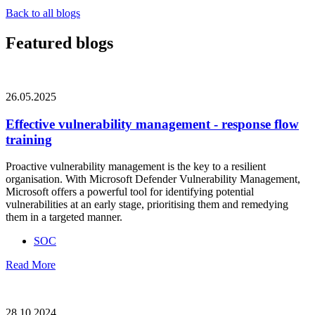
Back to all blogs
Featured blogs
26.05.2025
Effective vulnerability management - response flow
training
Proactive vulnerability management is the key to a resilient
organisation. With Microsoft Defender Vulnerability Management,
Microsoft offers a powerful tool for identifying potential
vulnerabilities at an early stage, prioritising them and remedying
them in a targeted manner.
SOC
Read More
28.10.2024