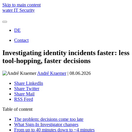
Skip to main content
water IT Security
DE
Holistic IT security
Managed Detection & Response (SOC)
Contact
Threat Protection
Managed Emergency Environment (ARC)
We are water
Investigating identity incidents faster: less
Managed Vulnerability & Exposure Control (TRACE)
Awards and recognitions
SOC Assessment
tool-hopping, faster decisions
Microsoft Copilot
André Kraemer
| 08.06.2026
Share LinkedIn
André Kraemer
Share Twitter
Share Mail
New Business | Project Manager
RSS Feed
Schedule a free consulation
Table of content
The problem: decisions come too late
What Sign-In Investigator changes
From up to 40 minutes down to ~4 minutes