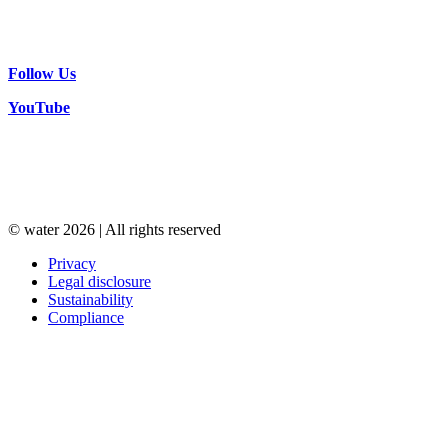
Follow Us
YouTube
© water 2026 | All rights reserved
Privacy
Legal disclosure
Sustainability
Compliance