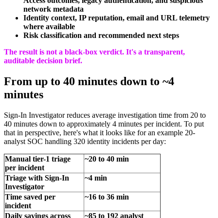
Access outcomes, legacy authentication, and suspicious
network metadata
Identity context, IP reputation, email and URL telemetry
where available
Risk classification and recommended next steps
The result is not a black-box verdict. It's a transparent,
auditable decision brief.
From up to 40 minutes down to ~4
minutes
Sign-In Investigator reduces average investigation time from 20 to
40 minutes down to approximately 4 minutes per incident. To put
that in perspective, here's what it looks like for an example 20-
analyst SOC handling 320 identity incidents per day:
Manual tier-1 triage
~20 to 40 min
per incident
Triage with Sign-In
~4 min
Investigator
Time saved per
~16 to 36 min
incident
Daily savings across
~85 to 192 analyst