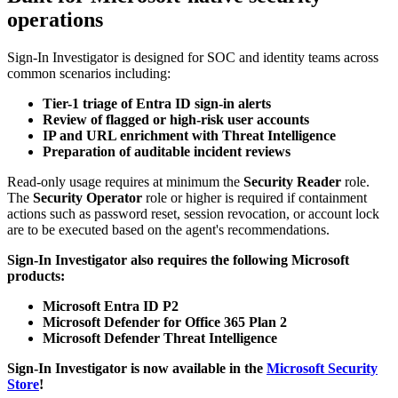
operations
Sign-In Investigator is designed for SOC and identity teams across
common scenarios including:
Tier-1 triage of Entra ID sign-in alerts
Review of flagged or high-risk user accounts
IP and URL enrichment with Threat Intelligence
Preparation of auditable incident reviews
Read-only usage requires at minimum the
Security Reader
role.
The
Security Operator
role or higher is required if containment
actions such as password reset, session revocation, or account lock
are to be executed based on the agent's recommendations.
Sign-In Investigator also requires the following Microsoft
products:
Microsoft Entra ID P2
Microsoft Defender for Office 365 Plan 2
Microsoft Defender Threat Intelligence
Sign-In Investigator is now available in the
Microsoft Security
Store
!