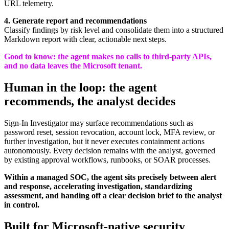
URL telemetry.
4.
Generate report and recommendations
Classify findings by risk level and consolidate them into a structured
Markdown report with clear, actionable next steps.
Good to know:
the agent makes no calls to third-party APIs,
and no data leaves the Microsoft tenant.
Human in the loop: the agent
recommends, the analyst decides
Sign-In Investigator may surface recommendations such as
password reset, session revocation, account lock, MFA review, or
further investigation, but it never executes containment actions
autonomously. Every decision remains with the analyst, governed
by existing approval workflows, runbooks, or SOAR processes.
Within a managed SOC, the agent sits precisely between alert
and response, accelerating investigation, standardizing
assessment, and handing off a clear decision brief to the analyst
in control.
Built for Microsoft-native security