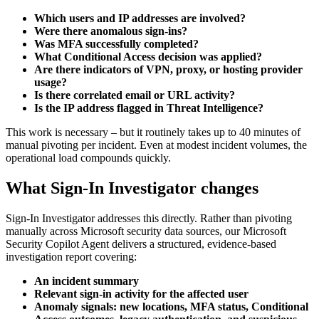
Which users and IP addresses are involved?
Were there anomalous sign-ins?
Was MFA successfully completed?
What Conditional Access decision was applied?
Are there indicators of VPN, proxy, or hosting provider
usage?
Is there correlated email or URL activity?
Is the IP address flagged in Threat Intelligence?
This work is necessary – but it routinely takes up to 40 minutes of
manual pivoting per incident. Even at modest incident volumes, the
operational load compounds quickly.
What Sign-In Investigator changes
Sign-In Investigator addresses this directly. Rather than pivoting
manually across Microsoft security data sources, our Microsoft
Security Copilot Agent delivers a structured, evidence-based
investigation report covering:
An incident summary
Relevant sign-in activity for the affected user
Anomaly signals: new locations, MFA status, Conditional