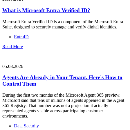
What is Microsoft Entra Verified ID?
Microsoft Entra Verified ID is a component of the Microsoft Entra
Suite, designed to securely manage and verify digital identities.
EntraID
Read More
05.08.2026
Agents Are Already in Your Tenant. Here's How to
Control Them
During the first two months of the Microsoft Agent 365 preview,
Microsoft said that tens of millions of agents appeared in the Agent
365 Registry. That number was not a projection it actually
represented agents visible across participating customer
environments.
Data Security