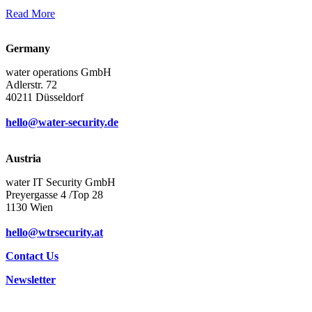
Read More
Germany
water operations GmbH
Adlerstr. 72
40211 Düsseldorf
hello@water-security.de
Austria
water IT Security GmbH
Preyergasse 4 /Top 28
1130 Wien
hello@wtrsecurity.at
Contact Us
Newsletter