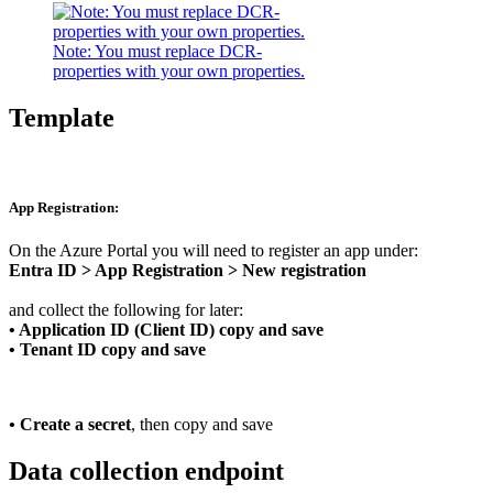
Note: You must replace DCR-
properties with your own properties.
Template
App Registration:
On the Azure Portal you will need to register an app under:
Entra ID > App Registration > New registration
and collect the following for later:
•
Application ID (Client ID) copy and save
• Tenant ID copy and save
•
Create a
secret
, then copy and save
Data collection endpoint