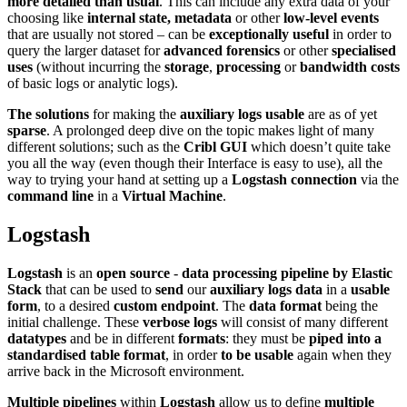
more detailed than usual
. This can include any extra data of your
choosing like
internal state, metadata
or other
low-level events
that are usually not stored – can be
exceptionally useful
in order to
query the larger dataset for
advanced forensics
or other
specialised
uses
(without incurring the
storage
,
processing
or
bandwidth costs
of basic logs or analytic logs).
The solutions
for making the
auxiliary logs usable
are as of yet
sparse
. A prolonged deep dive on the topic makes light of many
different solutions; such as the
Cribl GUI
which doesn’t quite take
you all the way (even though their Interface is easy to use), all the
way to trying your hand at setting up a
Logstash connection
via the
command line
in a
Virtual Machine
.
Logstash
Logstash
is an
open source
-
data processing pipeline by Elastic
Stack
that can be used to
send
our
auxiliary logs data
in a
usable
form
, to a desired
custom endpoint
. The
data format
being the
initial challenge. These
verbose logs
will consist of many different
datatypes
and be in different
formats
: they must be
piped into a
standardised table format
, in order
to be usable
again when they
arrive back in the Microsoft environment.
Multiple pipelines
within
Logstash
allow us to define
multiple