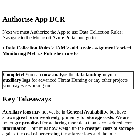
Authorise App DCR
Next we must Authorize the App to use Data Collection Rules;
Navigate to the Microsoft Azure Portal and go to:
•
Data Collection Rules > IAM > add a role assignment > select
Monitoring Metrics Publisher role to
Complete!
You can
now analyse
the
data landing
in your
auxiliary logs
for advanced Threat Hunting or any other projects
you may we working on.
Key Takeaways
Auxiliary logs
may not yet be in
General Availability
, but have
shown
great promise
already, primarily for
storage costs
. We are
no longer
penalised
for gathering more data than is considered core
information
– but must now weigh up the
cheaper costs of storage
against the
cost of processing
these larger logs and the true