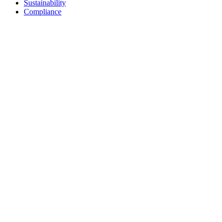
Sustainability
Compliance