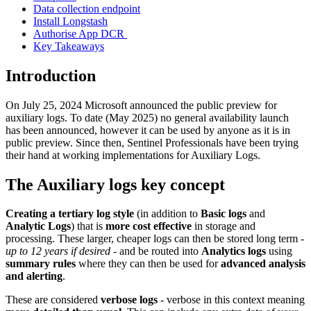
Data collection endpoint
Install Longstash
Authorise App DCR
Key Takeaways
Introduction
On July 25, 2024 Microsoft announced the public preview for
auxiliary logs. To date (May 2025) no general availability launch
has been announced, however it can be used by anyone as it is in
public preview. Since then, Sentinel Professionals have been trying
their hand at working implementations for Auxiliary Logs.
The Auxiliary logs key concept
Creating a tertiary log style
(in addition to
Basic logs
and
Analytic Logs
) that is
more cost effective
in storage and
processing. These larger, cheaper logs can then be stored long term -
up to 12 years if desired
- and be routed into
Analytics logs
using
summary rules
where they can then be used for
advanced analysis
and alerting
.
These are considered
verbose logs
- verbose in this context meaning