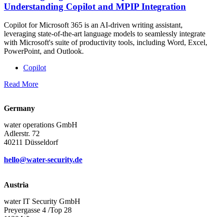
Understanding Copilot and MPIP Integration
Copilot for Microsoft 365 is an AI-driven writing assistant,
leveraging state-of-the-art language models to seamlessly integrate
with Microsoft's suite of productivity tools, including Word, Excel,
PowerPoint, and Outlook.
Copilot
Read More
Germany
water operations GmbH
Adlerstr. 72
40211 Düsseldorf
hello@water-security.de
Austria
water IT Security GmbH
Preyergasse 4 /Top 28