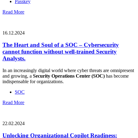
Passkey
Read More
16.12.2024
The Heart and Soul of a SOC – Cybersecurity
cannot function without well-trained Security
Analysts.
In an increasingly digital world where cyber threats are omnipresent
and growing, a
Security Operations Center (SOC)
has become
indispensable for organizations.
SOC
Read More
22.02.2024
Unlocking Organizational Copilot Readiness: