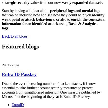
strategic security value
from our now
vastly expanded datasets
.
Start by having a look at all the
peripheral logs
and
menial logs
that can be included now and see how they could help you
identify
weak point
or
attack behaviours
, or also to
enrich the contextual
information
for an
identified attack
using
Basic & Analytics
logs
.
Back to all blogs
Featured blogs
24.06.2024
Entra ID Passkey
Due to the ever-increasing number of hacker attacks, it is now
essential to take further account security measures to protect
accounts from unauthorized intrusion. One measure published by
Microsoft at the beginning of the year is Entra ID Passkey.
EntraID