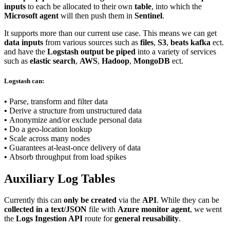
inputs
to each be allocated to their own
table
, into which the
Microsoft agent
will then push them in
Sentinel
.
It supports more than our current use case. This means we can get
data inputs
from various sources such as
files
,
S3
,
beats kafka
ect.
and have the
Logstash output be piped
into a variety of services
such as
elastic search
,
AWS
,
Hadoop
,
MongoDB
ect.
Logstash can:
•
Parse, transform and filter data
•
Derive a structure from unstructured data
•
Anonymize and/or exclude personal data
•
Do a geo-location lookup
•
Scale across many nodes
•
Guarantees at-least-once delivery of data
•
Absorb throughput from load spikes
Auxiliary Log Tables
Currently this can
only be created
via the
API
. While they can be
collected in a text/JSON
file with
Azure monitor agent
, we went
the
Logs Ingestion API
route for
general reusability
.