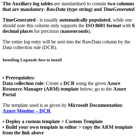
The Auxiliary log tables
are standardised to contain
two columns
that are mandatory
:
RawData
(type string) and
TimeGenerated
.
TimeGenerated
- is usually
automatically populated
, while one
should note this column only supports the
ISO 8601 format
with
6
decimal places
for precision (
nanoseconds
).
The entire log entry will be sent into the RawData column by the
Data collection rule (DCR).
Installing Logstash: how to install
• Prerequisites:
Data collection rule
: Create a
DCR
using the given
Azure
Resource Manager (ARM) template
below; go to the
Azure
Portal
The template used is as given by
Microsoft Documentation
:
Azure Monitor – DCR
• Deploy a custom template > Custom Template
• Build your own template in editor > copy the ARM template
from the link above