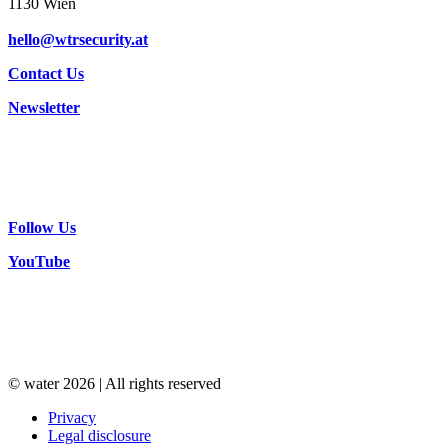
1130 Wien
hello@wtrsecurity.at
Contact Us
Newsletter
Follow Us
YouTube
© water 2026 | All rights reserved
Privacy
Legal disclosure