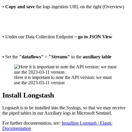
•
Copy and save
the logs ingestion URL on the right (Overview)
• Under our Data Collection Endpoint >
go to JSON View
•
Set the
"dataflows"
>
"Streams"
to the
auxiliary table
Here it is important to note the API version: we must
use the 2023-03-11 version
Install Longstash
Logstash is to be installed into the Syslogs, so that we may receive
the piped tables in our Auxiliary logs in Microsoft Sentinel.
For further documentation, see:
Installing Logstash | Elastic
Documentation