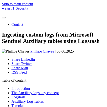
Skip to main content
water IT Security
Contact
Holistic IT security
Managed Detection & Response (SOC)
Ingesting custom logs from Microsoft
Threat Protection
Managed Emergency Environment (ARC)
We are water
Sentinel Auxiliary tables using Logstash
Managed Vulnerability & Exposure Control (TRACE)
Awards and recognitions
SOC Assessment
Microsoft Copilot
Phillipe Chaves
| 06.06.2025
Share LinkedIn
Share Twitter
Share Mail
André Kraemer
RSS Feed
New Business | Project Manager
Table of content
Schedule a free consulation
Introduction
The Auxiliary logs key concept
Logstash
Auxiliary Log Tables
Template