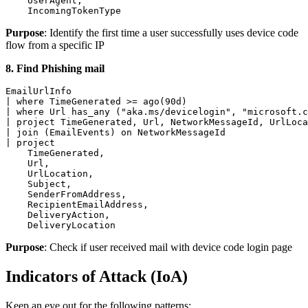
    UserAgent,

    IncomingTokenType
Purpose
: Identify the first time a user successfully uses device code
flow from a specific IP
8. Find Phishing mail
EmailUrlInfo

| where TimeGenerated >= ago(90d)

| where Url has_any ("aka.ms/devicelogin", "microsoft.c
| project TimeGenerated, Url, NetworkMessageId, UrlLoca
| join (EmailEvents) on NetworkMessageId

| project

    TimeGenerated,

    Url,

    UrlLocation,

    Subject,

    SenderFromAddress,

    RecipientEmailAddress,

    DeliveryAction,

    DeliveryLocation
Purpose
: Check if user received mail with device code login page
Indicators of Attack (IoA)
Keep an eye out for the following patterns: