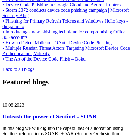
• Device Code Phishing in Google Cloud and Azure | Huntress
• Storm-2372 conducts device code phishing campaign | Microsoft
Security Blog
• Phishing for Primary Refresh Tokens and Windows Hello keys -
dirkjanm.io
• Introducing a new phishing technique for compromising Office
365 accounts
• How to Detect Malicious OAuth Device Code Phishing
• Multiple Russian Threat Actors Targeting Microsoft Device Code
Authentication | Volexity
• The Art of the Device Code Phish – Boku
Back to all blogs
Featured blogs
10.08.2023
Unleash the power of Sentinel - SOAR
In this blog we will dig into the capabilities of automation using
Sentinel referred to as SOAR. SOAR (Security Orchestration,