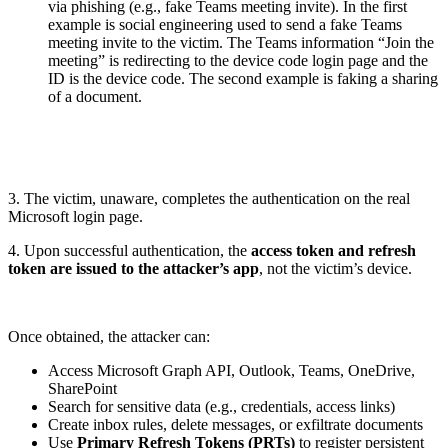
via phishing (e.g., fake Teams meeting invite). In the first
example is social engineering used to send a fake Teams
meeting invite to the victim. The Teams information “Join the
meeting” is redirecting to the device code login page and the
ID is the device code. The second example is faking a sharing
of a document.
3. The victim, unaware, completes the authentication on the real
Microsoft login page.
4. Upon successful authentication, the
access token and refresh
token are issued to the attacker’s app
, not the victim’s device.
Once obtained, the attacker can:
Access Microsoft Graph API, Outlook, Teams, OneDrive,
SharePoint
Search for sensitive data (e.g., credentials, access links)
Create inbox rules, delete messages, or exfiltrate documents
Use
Primary Refresh Tokens (PRTs)
to register persistent