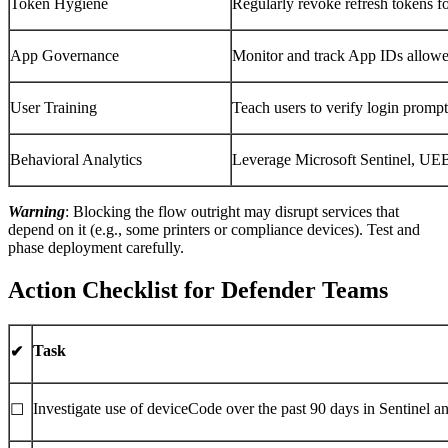
Token Hygiene
Regularly revoke refresh tokens f
App Governance
Monitor and track App IDs allowe
User Training
Teach users to verify login prompt
Behavioral Analytics
Leverage Microsoft Sentinel, UE
Warning
: Blocking the flow outright may disrupt services that
depend on it (e.g., some printers or compliance devices). Test and
phase deployment carefully.
Action Checklist for Defender Teams
Task
✔
Investigate use of deviceCode over the past 90 days in Sentinel a
☐