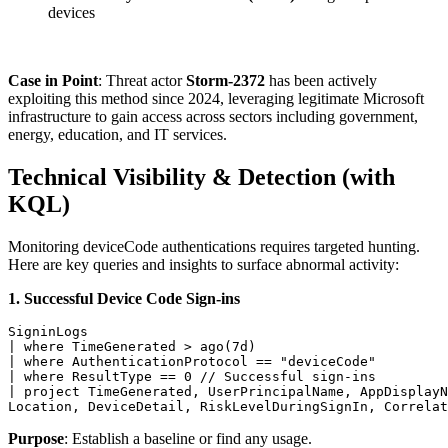
devices
Case in Point
: Threat actor
Storm-2372
has been actively
exploiting this method since 2024, leveraging legitimate Microsoft
infrastructure to gain access across sectors including government,
energy, education, and IT services.
Technical Visibility & Detection (with
KQL)
Monitoring deviceCode authentications requires targeted hunting.
Here are key queries and insights to surface abnormal activity:
1. Successful Device Code Sign-ins
SigninLogs 

| where TimeGenerated > ago(7d)

| where AuthenticationProtocol == "deviceCode"

| where ResultType == 0 // Successful sign-ins

| project TimeGenerated, UserPrincipalName, AppDisplayN
Location, DeviceDetail, RiskLevelDuringSignIn, Correlat
Purpose
: Establish a baseline or find any usage.