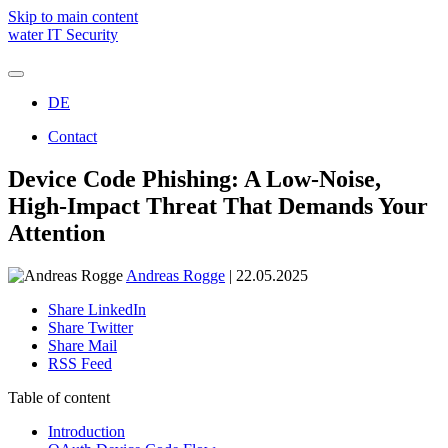
Skip to main content
water IT Security
DE
Holistic IT security
Managed Detection & Response (SOC)
Contact
Threat Protection
Managed Emergency Environment (ARC)
We are water
Device Code Phishing: A Low-Noise,
Managed Vulnerability & Exposure Control (TRACE)
Awards and recognitions
SOC Assessment
High-Impact Threat That Demands Your
Microsoft Copilot
Attention
Andreas Rogge
| 22.05.2025
André Kraemer
Share LinkedIn
New Business | Project Manager
Share Twitter
Share Mail
Schedule a free consulation
RSS Feed
Table of content
Introduction