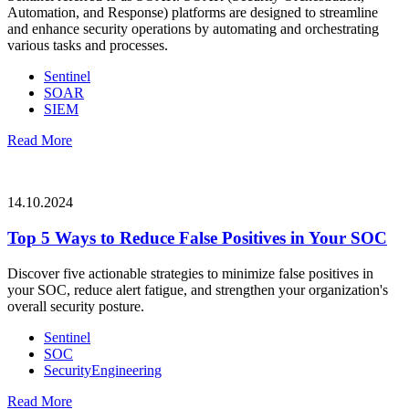
Automation, and Response) platforms are designed to streamline
and enhance security operations by automating and orchestrating
various tasks and processes.
Sentinel
SOAR
SIEM
Read More
14.10.2024
Top 5 Ways to Reduce False Positives in Your SOC
Discover five actionable strategies to minimize false positives in
your SOC, reduce alert fatigue, and strengthen your organization's
overall security posture.
Sentinel
SOC
SecurityEngineering
Read More