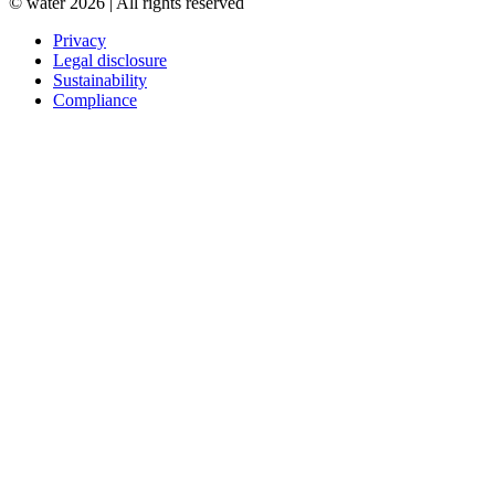
© water 2026 | All rights reserved
Privacy
Legal disclosure
Sustainability
Compliance