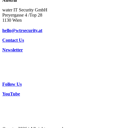
Austria
water IT Security GmbH
Preyergasse 4 /Top 28
1130 Wien
hello@wtrsecurity.at
Contact Us
Newsletter
Follow Us
YouTube