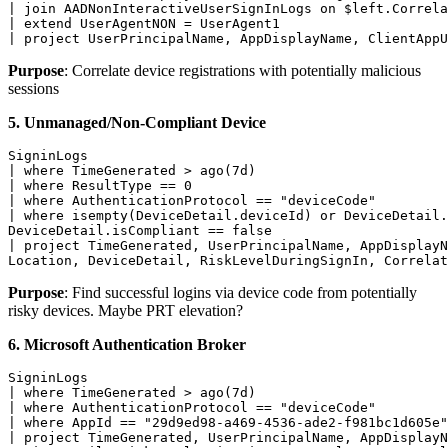
| join AADNonInteractiveUserSignInLogs on $left.Correla
| extend UserAgentNON = UserAgent1

| project UserPrincipalName, AppDisplayName, ClientAppU
Purpose
: Correlate device registrations with potentially malicious
sessions
5. Unmanaged/Non-Compliant Device
SigninLogs

| where TimeGenerated > ago(7d)

| where ResultType == 0

| where AuthenticationProtocol == "deviceCode"

| where isempty(DeviceDetail.deviceId) or DeviceDetail.
DeviceDetail.isCompliant == false

| project TimeGenerated, UserPrincipalName, AppDisplayN
Location, DeviceDetail, RiskLevelDuringSignIn, Correlat
Purpose
: Find successful logins via device code from potentially
risky devices. Maybe PRT elevation?
6. Microsoft Authentication Broker
SigninLogs

| where TimeGenerated > ago(7d)

| where AuthenticationProtocol == "deviceCode"

| where AppId == "29d9ed98-a469-4536-ade2-f981bc1d605e"
| project TimeGenerated, UserPrincipalName, AppDisplayN