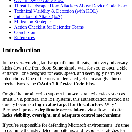
OAuth Device Code Flow
Threat Landscape: How Attackers Abuse Device Code Flow
Technical Visibility & Detection (with KQL)
Indicators of Attack (IoA)
Mitigation Strategies
Action Checklist for Defender Teams
Conclusion
References
Introduction
In the ever-evolving landscape of cloud threats, not every adversary
kicks down the front door. Some simply wait for you to open a side
entrance - one designed for ease, speed, and seemingly harmless
interactions. One of the most understated yet increasingly abused
mechanisms is the
OAuth 2.0 Device Code Flow
.
Originally introduced to support input-constrained devices such as
smart TVs, printers, and IoT systems, this authentication method has
quietly become a
high-value target for threat actors
. Why?
Because it provides
legitimate access tokens
via a flow that often
lacks visibility, oversight, and adequate control mechanisms
.
If you’re responsible for defending Microsoft environments, it’s time
to examine the risks, detection patterns, and response strategies for