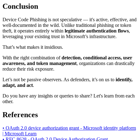
Conclusion
Device Code Phishing is not speculative — it's active, effective, and
well-documented in the wild. Unlike traditional phishing or token
theft, it operates entirely within
legitimate authentication flows
,
leveraging your existing trust in Microsoft’s infrastructure.
That’s what makes it insidious.
With the right combination of
detection, conditional access, user
awareness, and token management
, organizations can drastically
reduce their risk exposure.
Let’s not be passive observers. As defenders, it’s on us to
identify,
adapt, and act
.
Do you have any insights or queries to share? Let's learn from each
other.
References
• OAuth 2.0 device authorization grant - Microsoft identity platform
| Microsoft Learn
• RFC 8628 - OAuth 2.0 Device Authorization Grant