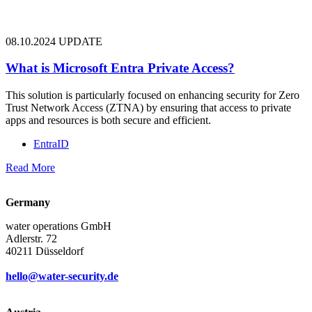
08.10.2024
UPDATE
What is Microsoft Entra Private Access?
This solution is particularly focused on enhancing security for Zero
Trust Network Access (ZTNA) by ensuring that access to private
apps and resources is both secure and efficient.
EntraID
Read More
Germany
water operations GmbH
Adlerstr. 72
40211 Düsseldorf
hello@water-security.de