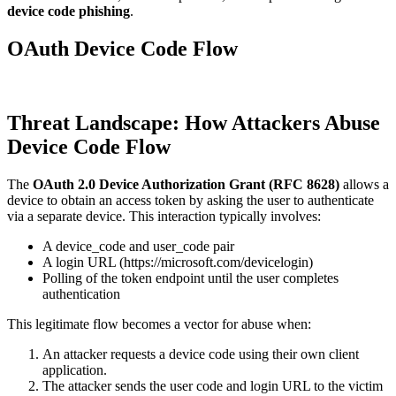
device code phishing
.
OAuth Device Code Flow
Threat Landscape: How Attackers Abuse
Device Code Flow
The
OAuth 2.0 Device Authorization Grant (RFC 8628)
allows a
device to obtain an access token by asking the user to authenticate
via a separate device. This interaction typically involves:
A device_code and user_code pair
A login URL (https://microsoft.com/devicelogin)
Polling of the token endpoint until the user completes
authentication
This legitimate flow becomes a vector for abuse when:
An attacker requests a device code using their own client
application.
The attacker sends the user code and login URL to the victim