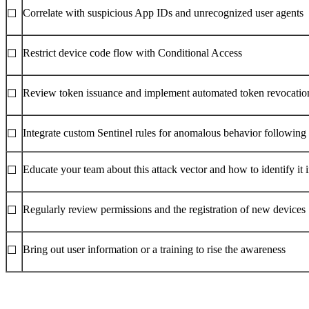
Correlate with suspicious App IDs and unrecognized user agents
☐
Restrict device code flow with Conditional Access
☐
Review token issuance and implement automated token revocation
☐
Integrate custom Sentinel rules for anomalous behavior following
☐
Educate your team about this attack vector and how to identify it i
☐
Regularly review permissions and the registration of new devices
☐
Bring out user information or a training to rise the awareness
☐