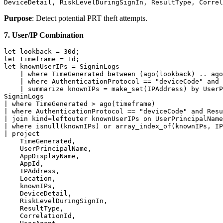
DeviceDetail, RiskLevelDuringSignIn, ResultType, Correl
Purpose
: Detect potential PRT theft attempts.
7. User/IP Combination
let lookback = 30d;

let timeframe = 1d;

let knownUserIPs = SigninLogs

    | where TimeGenerated between (ago(lookback) .. ago
    | where AuthenticationProtocol == "deviceCode" and 
    | summarize knownIPs = make_set(IPAddress) by UserP
SigninLogs

| where TimeGenerated > ago(timeframe)

| where AuthenticationProtocol == "deviceCode" and Resu
| join kind=leftouter knownUserIPs on UserPrincipalName

| where isnull(knownIPs) or array_index_of(knownIPs, IP
| project

    TimeGenerated,

    UserPrincipalName,

    AppDisplayName,

    AppId,

    IPAddress,

    Location,

    knownIPs,

    DeviceDetail,

    RiskLevelDuringSignIn,

    ResultType,

    CorrelationId,
