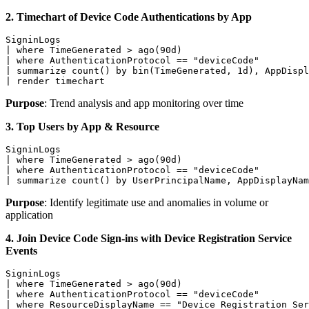
2. Timechart of Device Code Authentications by App
SigninLogs

| where TimeGenerated > ago(90d)

| where AuthenticationProtocol == "deviceCode"

| summarize count() by bin(TimeGenerated, 1d), AppDispl
| render timechart
Purpose
: Trend analysis and app monitoring over time
3. Top Users by App & Resource
SigninLogs

| where TimeGenerated > ago(90d)

| where AuthenticationProtocol == "deviceCode"

| summarize count() by UserPrincipalName, AppDisplayNam
Purpose
: Identify legitimate use and anomalies in volume or
application
4. Join Device Code Sign-ins with Device Registration Service
Events
SigninLogs

| where TimeGenerated > ago(90d)

| where AuthenticationProtocol == "deviceCode"

| where ResourceDisplayName == "Device Registration Ser