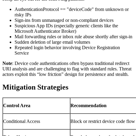
AuthenticationProtocol == "deviceCode" from unknown or
risky IPs
Sign-ins from unmanaged or non-compliant devices
Suspicious App IDs (especially generic clients like the
Microsoft Authenticator Broker)
Mail forwarding rules or inbox rule abuse shortly after sign-in
Sudden deletion of large email volumes
Repeated login behavior involving Device Registration
Service
Note
: Device code authentications often bypass traditional redirect
URI analysis and are challenging to flag with standard rules. Threat
actors exploit this “low friction” design for persistence and stealth.
Mitigation Strategies
Control Area
Recommendation
Conditional Access
Block or restrict device code flow