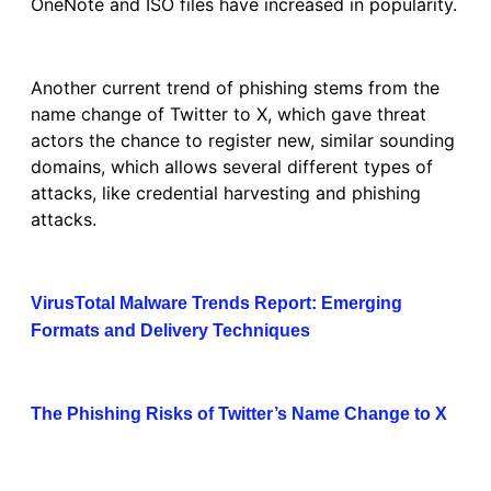
OneNote and ISO files have increased in popularity.
Another current trend of phishing stems from the
name change of Twitter to X, which gave threat
actors the chance to register new, similar sounding
domains, which allows several different types of
attacks, like credential harvesting and phishing
attacks.
VirusTotal Malware Trends Report: Emerging
Formats and Delivery Techniques
The Phishing Risks of Twitter’s Name Change to X