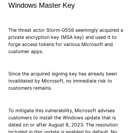
Windows Master Key
The threat actor Storm-0558 seemingly acquired a
private encryption key (MSA key) and used it to
forge access tokens for various Microsoft and
customer apps.
Since the acquired signing key has already been
invalidated by Microsoft, no immediate risk to
customers remains.
To mitigate this vulnerability, Microsoft advises
customers to install the Windows update that is
dated on or after August 8, 2023. The resolution
included in this update is enabled by default. No