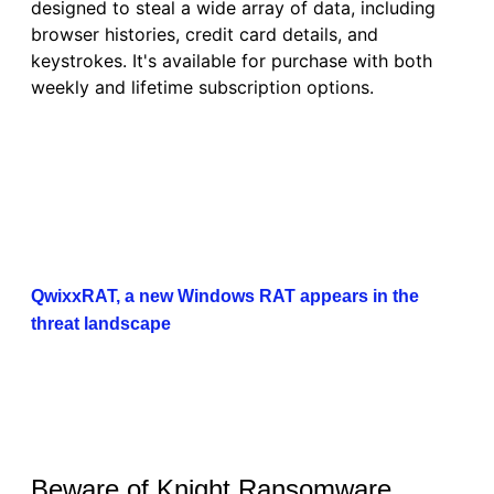
designed to steal a wide array of data, including
browser histories, credit card details, and
keystrokes. It's available for purchase with both
weekly and lifetime subscription options.
QwixxRAT, a new Windows RAT appears in the
threat landscape
Beware of Knight Ransomware