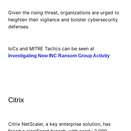
Given the rising threat, organizations are urged to
heighten their vigilance and bolster cybersecurity
defenses.
IoCs and MITRE Tactics can be seen at
Investigating New INC Ransom Group Activity
Citrix
Citrix NetScaler, a key enterprise solution, has