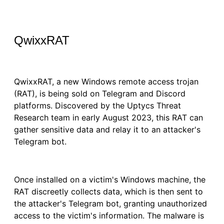
QwixxRAT
QwixxRAT, a new Windows remote access trojan
(RAT), is being sold on Telegram and Discord
platforms. Discovered by the Uptycs Threat
Research team in early August 2023, this RAT can
gather sensitive data and relay it to an attacker's
Telegram bot.
Once installed on a victim's Windows machine, the
RAT discreetly collects data, which is then sent to
the attacker's Telegram bot, granting unauthorized
access to the victim's information. The malware is