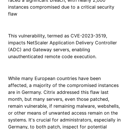
faced a significant breach, with nearly 2,000
instances compromised due to a critical security
flaw
This vulnerability, termed as CVE-2023-3519,
impacts NetScaler Application Delivery Controller
(ADC) and Gateway servers, enabling
unauthenticated remote code execution.
While many European countries have been
affected, a majority of the compromised instances
are in Germany. Citrix addressed this flaw last
month, but many servers, even those patched,
remain vulnerable, if remaining malware, webshells,
or other means of unwanted access remain on the
systems. It's crucial for administrators, especially in
Germany, to both patch, inspect for potential