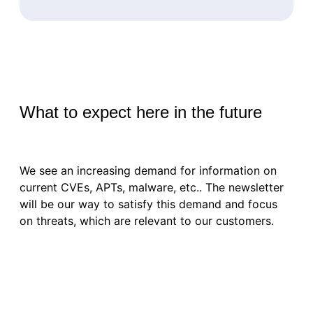
What to expect here in the future
We see an increasing demand for information on
current CVEs, APTs, malware, etc.. The newsletter
will be our way to satisfy this demand and focus
on threats, which are relevant to our customers.