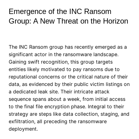
Emergence of the INC Ransom
Group: A New Threat on the Horizon
The INC Ransom group has recently emerged as a
significant actor in the ransomware landscape.
Gaining swift recognition, this group targets
entities likely motivated to pay ransoms due to
reputational concerns or the critical nature of their
data, as evidenced by their public victim listings on
a dedicated leak site. Their intricate attack
sequence spans about a week, from initial access
to the final file encryption phase. Integral to their
strategy are steps like data collection, staging, and
exfiltration, all preceding the ransomware
deployment.