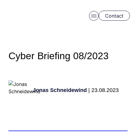
Contact
Skip to main content
Cyber Briefing 08/2023
Jonas Schneidewind
| 23.08.2023
Schedule a free consulation