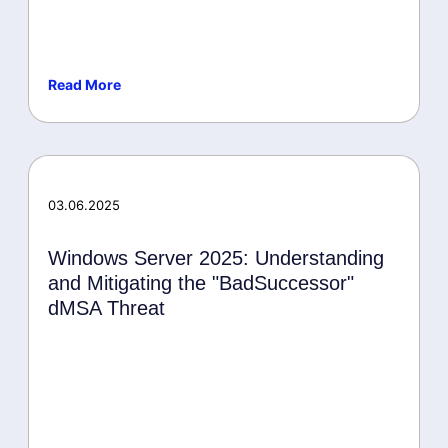
Read More
Malware
03.06.2025
Windows Server 2025: Understanding
and Mitigating the "BadSuccessor"
dMSA Threat