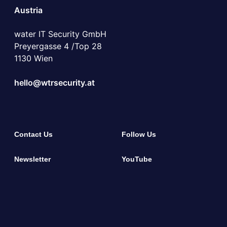
Austria
water IT Security GmbH
Preyergasse 4 /Top 28
1130 Wien
hello@wtrsecurity.at
Contact Us
Follow Us
Newsletter
YouTube