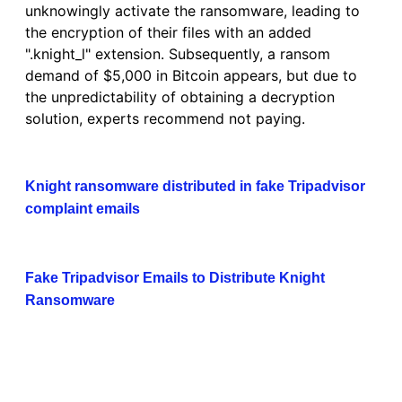
unknowingly activate the ransomware, leading to
the encryption of their files with an added
".knight_l" extension. Subsequently, a ransom
demand of $5,000 in Bitcoin appears, but due to
the unpredictability of obtaining a decryption
solution, experts recommend not paying.
Knight ransomware distributed in fake Tripadvisor
complaint emails
Fake Tripadvisor Emails to Distribute Knight
Ransomware