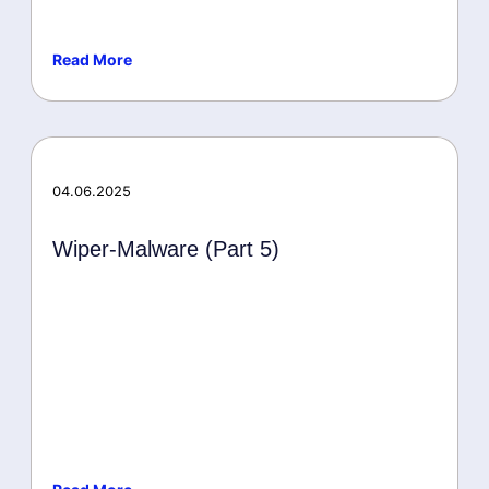
Read More
Microsoft
04.06.2025
Wiper-Malware (Part 5)
Malware