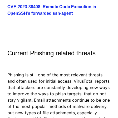
CVE-2023-38408: Remote Code Execution in
OpenSSH’s forwarded ssh-agent
Current Phishing related threats
Phishing is still one of the most relevant threats
and often used for initial access, VirusTotal reports
that attackers are constantly developing new ways
to improve the ways to phish targets, that do not
stay vigilant. Email attachments continue to be one
of the most popular methods of malware delivery,
but new types of file attachments, especially