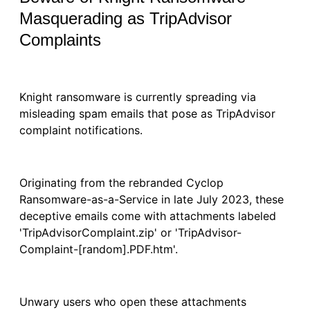
Masquerading as TripAdvisor
Complaints
Knight ransomware is currently spreading via
misleading spam emails that pose as TripAdvisor
complaint notifications.
Originating from the rebranded Cyclop
Ransomware-as-a-Service in late July 2023, these
deceptive emails come with attachments labeled
'TripAdvisorComplaint.zip' or 'TripAdvisor-
Complaint-[random].PDF.htm'.
Unwary users who open these attachments