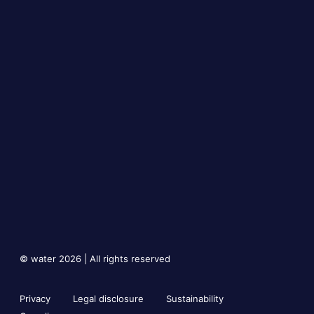
© water 2026 | All rights reserved
Privacy
Legal disclosure
Sustainability