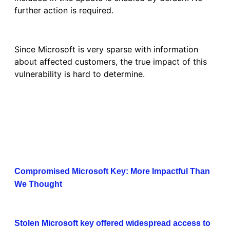
further action is required.
Since Microsoft is very sparse with information
about affected customers, the true impact of this
vulnerability is hard to determine.
Compromised Microsoft Key: More Impactful Than
We Thought
Stolen Microsoft key offered widespread access to