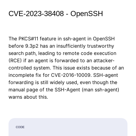
CVE-2023-38408 - OpenSSH
The PKCS#11 feature in ssh-agent in OpenSSH
before 9.3p2 has an insufficiently trustworthy
search path, leading to remote code execution
(RCE) if an agent is forwarded to an attacker-
controlled system. This issue exists because of an
incomplete fix for CVE-2016-10009. SSH-agent
forwarding is still widely used, even though the
manual page of the SSH-Agent (man ssh-agent)
warns about this.