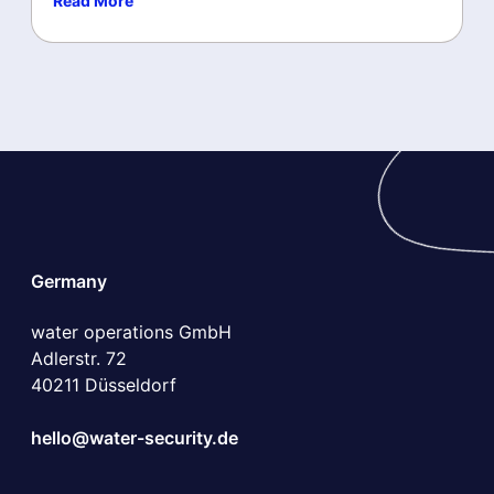
Read More
Germany
water operations GmbH
Adlerstr. 72
40211 Düsseldorf
hello@water-security.de