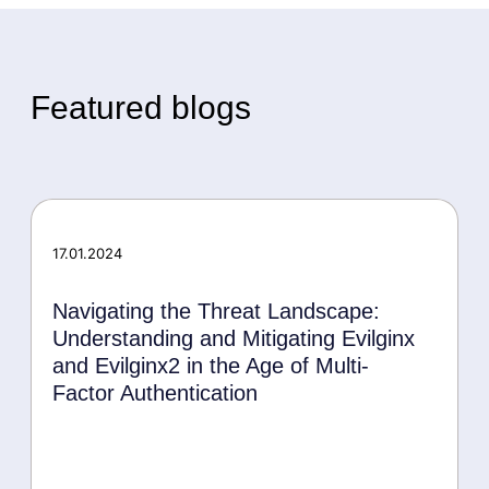
Featured blogs
17.01.2024
Navigating the Threat Landscape:
Understanding and Mitigating Evilginx
and Evilginx2 in the Age of Multi-
Factor Authentication