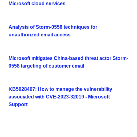
Microsoft cloud services
Analysis of Storm-0558 techniques for
unauthorized email access
Microsoft mitigates China-based threat actor Storm-
0558 targeting of customer email
KB5028407: How to manage the vulnerability
associated with CVE-2023-32019 - Microsoft
Support