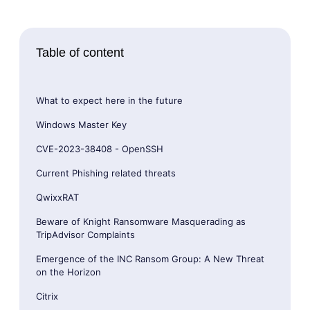
Table of content
What to expect here in the future
Windows Master Key
CVE-2023-38408 - OpenSSH
Current Phishing related threats
QwixxRAT
Beware of Knight Ransomware Masquerading as
TripAdvisor Complaints
Emergence of the INC Ransom Group: A New Threat
on the Horizon
Citrix