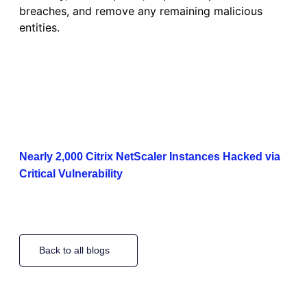
breaches, and remove any remaining malicious
entities.
Nearly 2,000 Citrix NetScaler Instances Hacked via
Critical Vulnerability
Back to all blogs