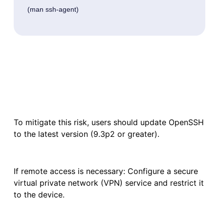
 (man ssh-agent) 
To mitigate this risk, users should update OpenSSH
to the latest version (9.3p2 or greater).
If remote access is necessary: Configure a secure
virtual private network (VPN) service and restrict it
to the device.