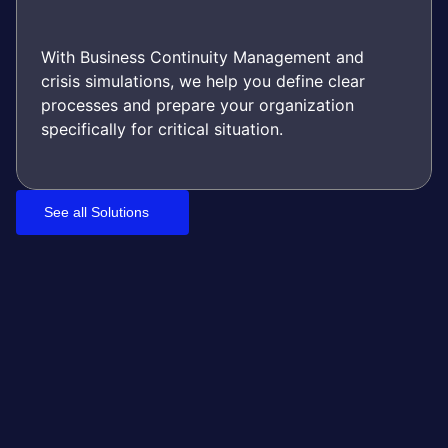
With Business Continuity Management and
crisis simulations, we help you define clear
processes and prepare your organization
specifically for critical situation.
See all Solutions