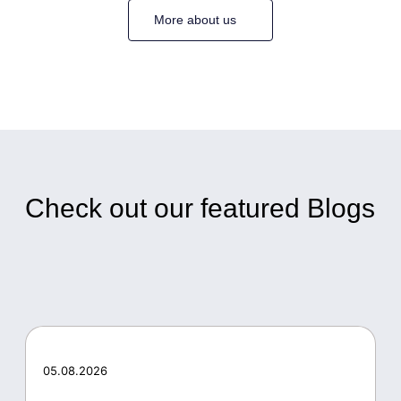
More about us
Check out our featured Blogs
05.08.2026