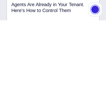
Agents Are Already in Your Tenant.
Here's How to Control Them
Read More
Data Security
23.07.2026
Zero Trust for AI: Why Agents Are
Getting Their Own Pillar — and What