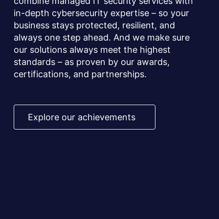
combine managed IT security services with
in-depth cybersecurity expertise – so your
business stays protected, resilient, and
always one step ahead. And we make sure
our solutions always meet the highest
standards – as proven by our awards,
certifications, and partnerships.
Explore our achievements