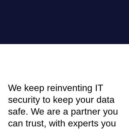
We keep reinventing IT
security to keep your data
safe. We are a partner you
can trust, with experts you