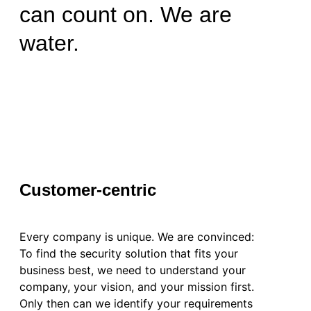
can count on. We are
water.
Customer-centric
Every company is unique. We are convinced:
To find the security solution that fits your
business best, we need to understand your
company, your vision, and your mission first.
Only then can we identify your requirements