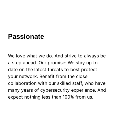
Passionate
We love what we do. And strive to always be
a step ahead. Our promise: We stay up to
date on the latest threats to best protect
your network. Benefit from the close
collaboration with our skilled staff, who have
many years of cybersecurity experience. And
expect nothing less than 100% from us.