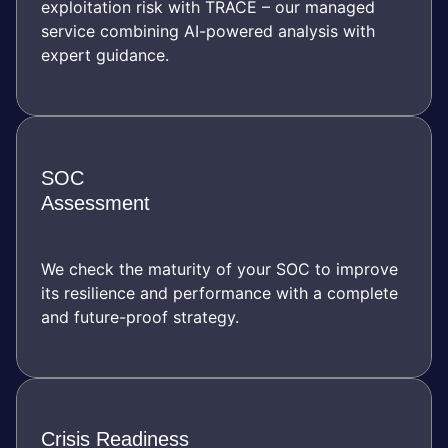
exploitation risk with TRACE – our managed
service combining AI-powered analysis with
expert guidance.
SOC
Assessment
We check the maturity of your SOC to improve
its resilience and performance with a complete
and future-proof strategy.
Crisis Readiness