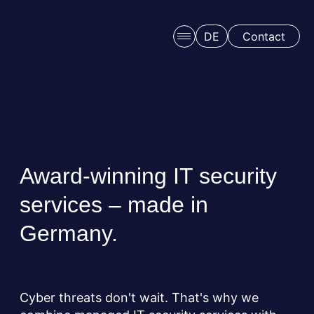
Skip to main content
DE
Contact
Award-winning IT security
services – made in
Schedule a free consulation
Germany.
Cyber threats don't wait. That's why we