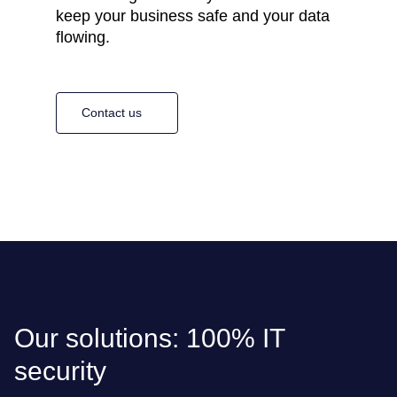
keep your business safe and your data
flowing.
Contact us
Our solutions: 100% IT
security