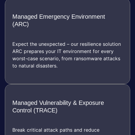
Managed Emergency Environment
(ARC)
Expect the unexpected – our resilience solution
ARC prepares your IT environment for every
worst-case scenario, from ransomware attacks
to natural disasters.
Managed Vulnerability & Exposure
Control (TRACE)
Break critical attack paths and reduce