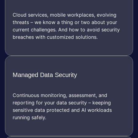
Cloud services, mobile workplaces, evolving
threats – we know a thing or two about your
current challenges. And how to avoid security
breaches with customized solutions.
Managed Data Security
Continuous monitoring, assessment, and
reporting for your data security – keeping
sensitive data protected and AI workloads
running safely.