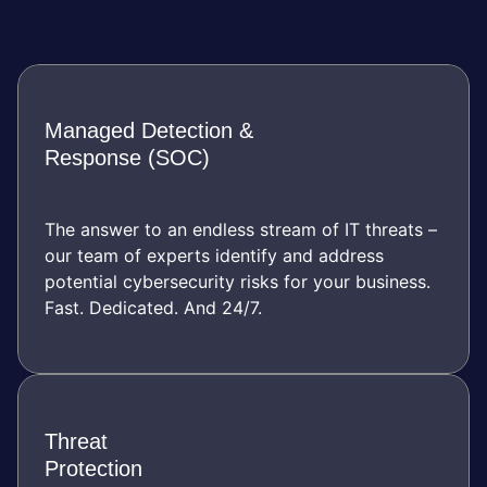
Managed Detection &
Response (SOC)
The answer to an endless stream of IT threats –
our team of experts identify and address
potential cybersecurity risks for your business.
Fast. Dedicated. And 24/7.
Threat
Protection