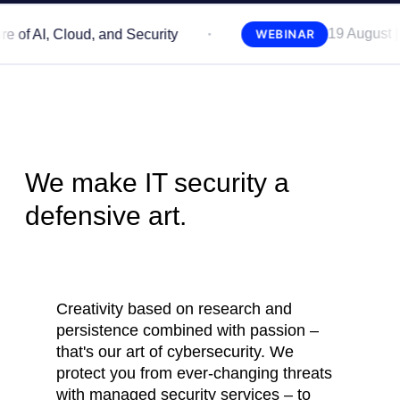
19 August | 11:00 A
 Cloud, and Security
WEBINAR
We make IT security
a
defensive art.
Creativity based on research and
persistence combined with passion –
that's our art of cybersecurity. We
protect you from ever-changing threats
with managed security services – to