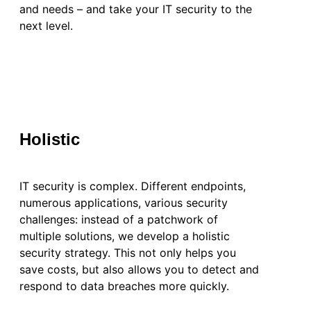
and needs – and take your IT security to the
next level.
Holistic
IT security is complex. Different endpoints,
numerous applications, various security
challenges: instead of a patchwork of
multiple solutions, we develop a holistic
security strategy. This not only helps you
save costs, but also allows you to detect and
respond to data breaches more quickly.